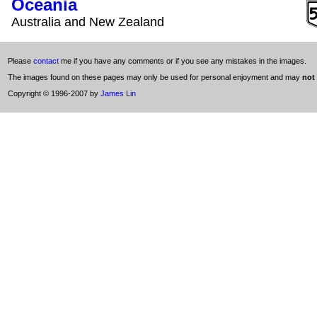
Oceania
Australia and New Zealand
Please
contact
me if you have any comments or if you see any mistakes in the images.
The images found on these pages may only be used for personal enjoyment and may
not
Copyright © 1996-2007 by
James Lin