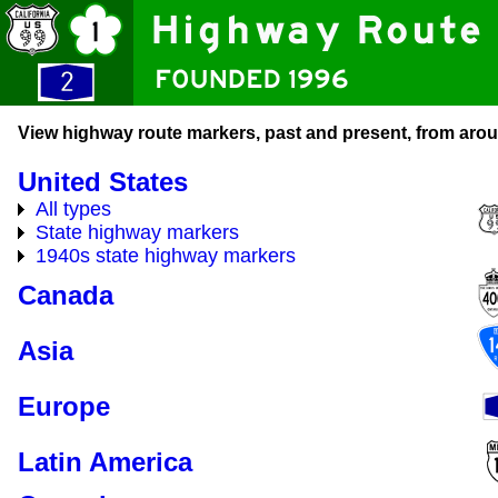
View highway route markers, past and present, from arou
United States
All types
State highway markers
1940s state highway markers
Canada
Asia
Europe
Latin America